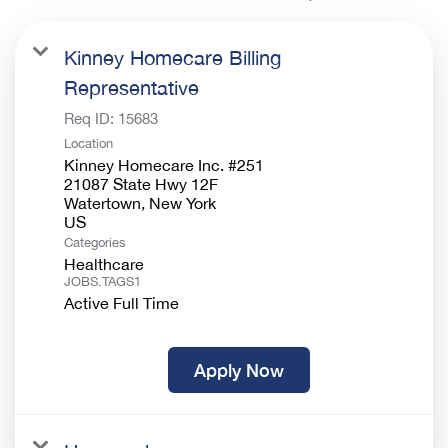
Kinney Homecare Billing
Representative
Req ID:
15683
Location
Kinney Homecare Inc. #251
21087 State Hwy 12F
Watertown, New York
Categories
Healthcare
JOBS.TAGS1
Active Full Time
Apply Now