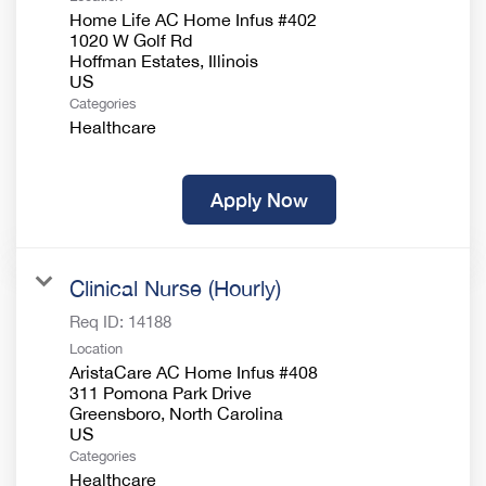
Home Life AC Home Infus #402
1020 W Golf Rd
Hoffman Estates, Illinois
Categories
Healthcare
Apply Now
Clinical Nurse (Hourly)
Req ID:
14188
Location
AristaCare AC Home Infus #408
311 Pomona Park Drive
Greensboro, North Carolina
Categories
Healthcare