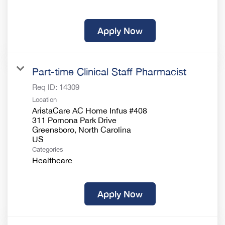
Apply Now
Part-time Clinical Staff Pharmacist
Req ID:
14309
Location
AristaCare AC Home Infus #408
311 Pomona Park Drive
Greensboro, North Carolina
Categories
Healthcare
Apply Now