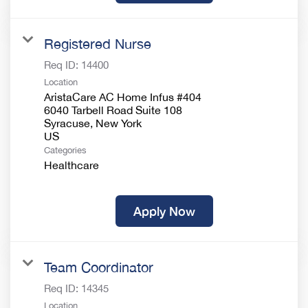
Registered Nurse
Req ID:
14400
Location
AristaCare AC Home Infus #404
6040 Tarbell Road Suite 108
Syracuse, New York
Categories
Healthcare
Apply Now
Team Coordinator
Req ID:
14345
Location