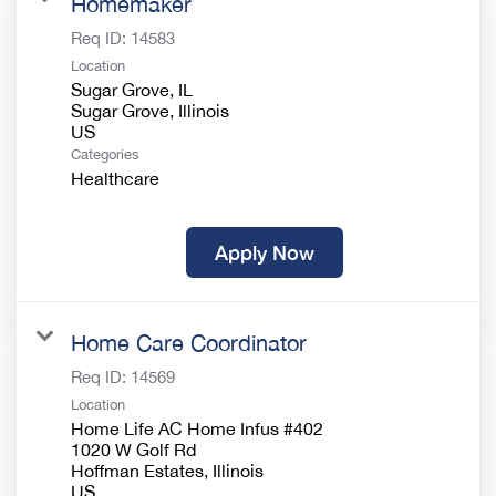
Homemaker
Req ID:
14583
Location
Sugar Grove, IL
Sugar Grove, Illinois
Categories
Healthcare
Apply Now
Home Care Coordinator
Req ID:
14569
Location
Home Life AC Home Infus #402
1020 W Golf Rd
Hoffman Estates, Illinois