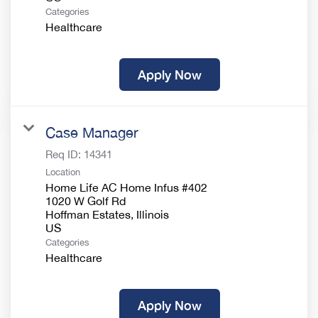
Categories
Healthcare
Apply Now
Case Manager
Req ID:
14341
Location
Home Life AC Home Infus #402
1020 W Golf Rd
Hoffman Estates, Illinois
Categories
Healthcare
Apply Now