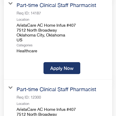
Part-time Clinical Staff Pharmacist
Req ID:
14187
Location
AristaCare AC Home Infus #407
7512 North Broadway
Oklahoma City, Oklahoma
Categories
Healthcare
Apply Now
Part-time Clinical Staff Pharmacist
Req ID:
12300
Location
AristaCare AC Home Infus #407
7512 North Broadway