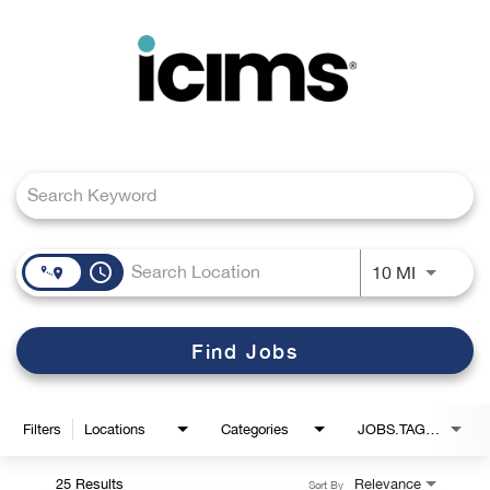
Toggle
navigation
Job Search Page
Careers Home
Search Jobs
access_time
Use LEFT
10 MI
Find Jobs
Filters
Locations
Categories
JOBS.TAGS1_LINK
25 Results
Relevance
Sort By