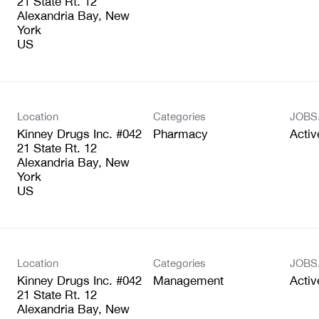
21 State Rt. 12
Alexandria Bay, New
York
Location
Categories
JOBS
Kinney Drugs Inc. #042
Pharmacy
Activ
21 State Rt. 12
Alexandria Bay, New
York
Location
Categories
JOBS
Kinney Drugs Inc. #042
Management
Activ
21 State Rt. 12
Alexandria Bay, New