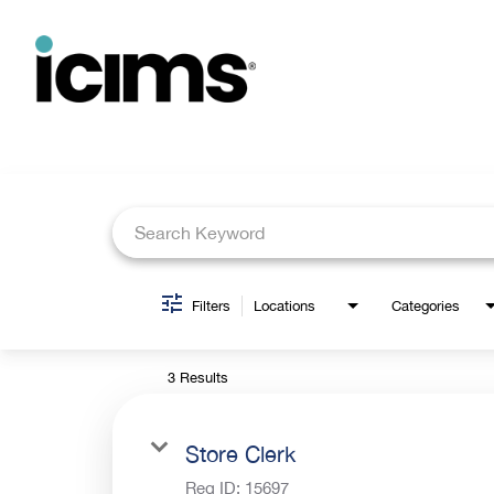
Job Search Page
Filters
Locations
Categories
3 Results
Store Clerk
Req ID:
15697