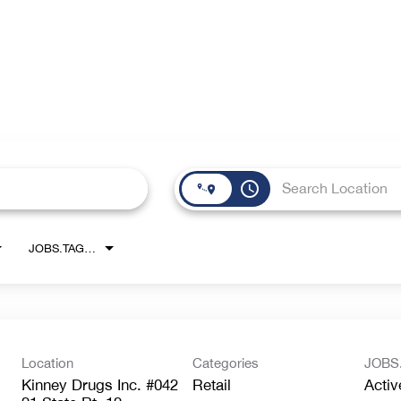
access_time
JOBS.TAGS1_LINK
Location
Categories
JOBS
Kinney Drugs Inc. #042
Retail
Activ