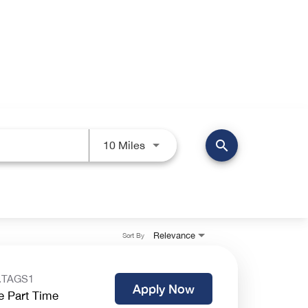
search
Use LEFT and RIGHT arrow keys 
10 Miles
Relevance
Sort By
.TAGS1
Apply Now
e Part Time