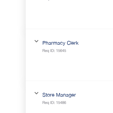
Pharmacy Clerk
Req ID:
15645
Store Manager
Req ID:
15486