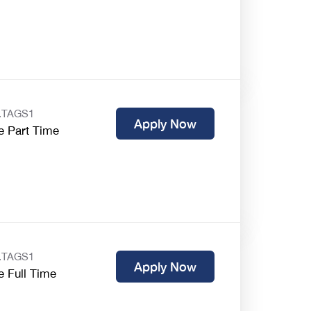
.TAGS1
Apply Now
e Part Time
.TAGS1
Apply Now
e Full Time