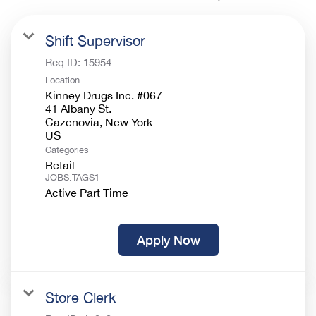
Shift Supervisor
Req ID:
15954
Location
Kinney Drugs Inc. #067
41 Albany St.
Cazenovia, New York
Categories
Retail
JOBS.TAGS1
Active Part Time
Apply Now
Store Clerk