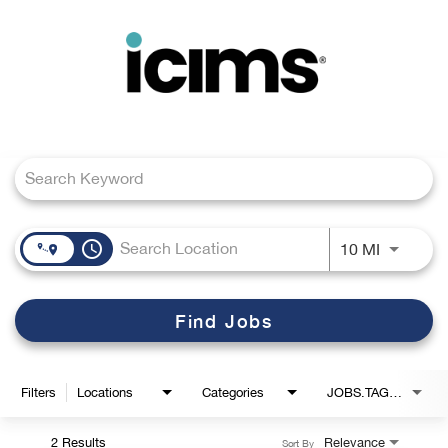
Toggle
navigation
Job Search Page
Careers Home
Search Jobs
access_time
Use LEFT
10 MI
Find Jobs
Filters
Locations
Categories
JOBS.TAGS1_LINK
2 Results
Relevance
Sort By