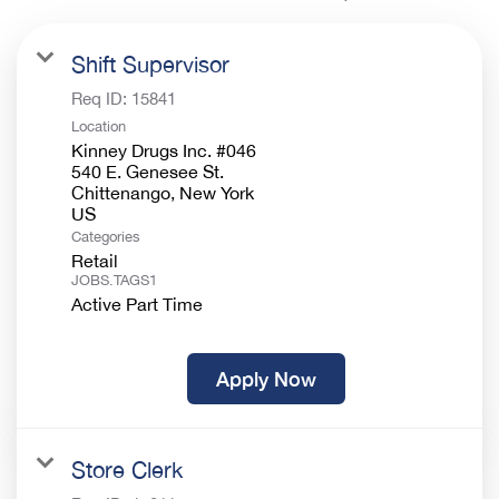
Shift Supervisor
Req ID:
15841
Location
Kinney Drugs Inc. #046
540 E. Genesee St.
Chittenango, New York
Categories
Retail
JOBS.TAGS1
Active Part Time
Apply Now
Store Clerk