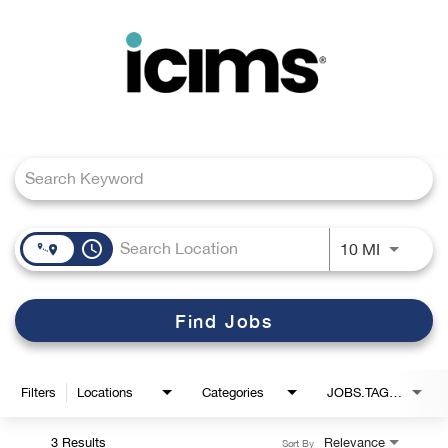
Toggle
navigation
Job Search Page
Careers Home
Search Jobs
access_time
Use LEFT
10 MI
Find Jobs
Filters
Locations
Categories
JOBS.TAGS1_LINK
3 Results
Relevance
Sort By