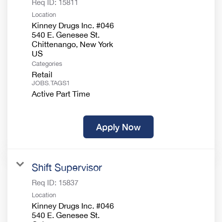
Req ID:
15811
Location
Kinney Drugs Inc. #046
540 E. Genesee St.
Chittenango, New York
Categories
Retail
JOBS.TAGS1
Active Part Time
Apply Now
Shift Supervisor
Req ID:
15837
Location
Kinney Drugs Inc. #046
540 E. Genesee St.