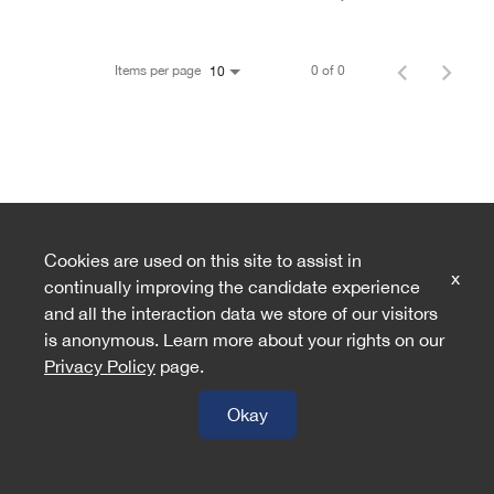
Items per page
0 of 0
10
Cookies are used on this site to assist in
x
continually improving the candidate experience
and all the interaction data we store of our visitors
is anonymous. Learn more about your rights on our
Privacy Policy
page.
Okay