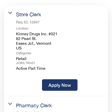
Store Clerk
Req ID:
15947
Location
Kinney Drugs Inc. #021
82 Pearl St.
Essex Jct., Vermont
Categories
Retail
JOBS.TAGS1
Active Part Time
Apply Now
Pharmacy Clerk