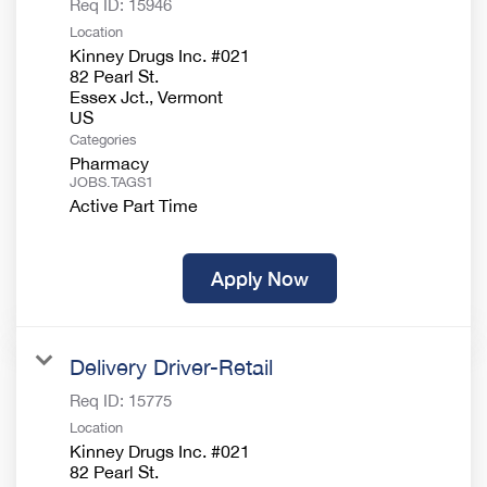
Req ID:
15946
Location
Kinney Drugs Inc. #021
82 Pearl St.
Essex Jct., Vermont
Categories
Pharmacy
JOBS.TAGS1
Active Part Time
Apply Now
Delivery Driver-Retail
Req ID:
15775
Location
Kinney Drugs Inc. #021
82 Pearl St.