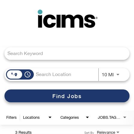
Toggle
navigation
Job Search Page
Careers Home
Search Jobs
access_time
Use LEFT
10 MI
Find Jobs
Filters
Locations
Categories
JOBS.TAGS1_LINK
3 Results
Relevance
Sort By