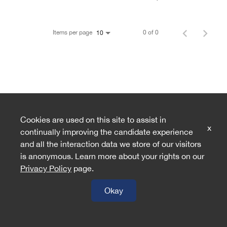
Items per page
0 of 0
10
Cookies are used on this site to assist in
x
continually improving the candidate experience
and all the interaction data we store of our visitors
is anonymous. Learn more about your rights on our
Privacy Policy
page.
Okay