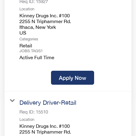
Req ID:
15927
Location
Kinney Drugs Inc. #100
2255 N Triphammer Rd.
Ithaca, New York
Categories
Retail
JOBS.TAGS1
Active Full Time
Apply Now
Delivery Driver-Retail
Req ID:
15510
Location
Kinney Drugs Inc. #100
2255 N Triphammer Rd.