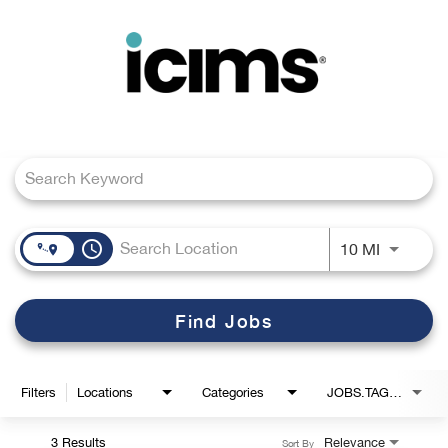
Toggle
navigation
Job Search Page
Careers Home
Search Jobs
access_time
Use LEFT
10 MI
Find Jobs
Filters
Locations
Categories
JOBS.TAGS1_LINK
3 Results
Relevance
Sort By