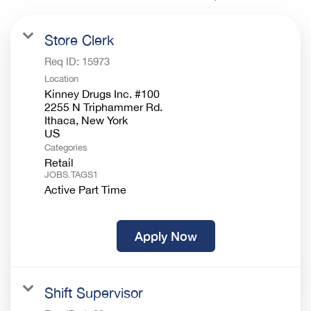
Store Clerk
Req ID:
15973
Location
Kinney Drugs Inc. #100
2255 N Triphammer Rd.
Ithaca, New York
Categories
Retail
JOBS.TAGS1
Active Part Time
Apply Now
Shift Supervisor