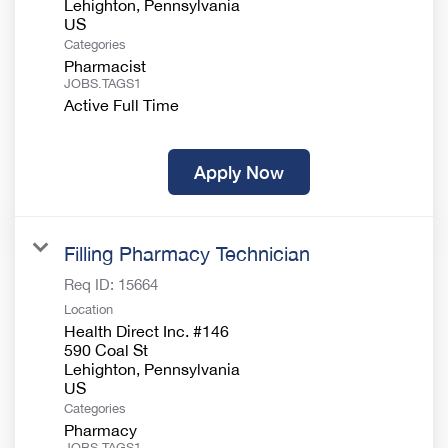
Lehighton, Pennsylvania
Categories
Pharmacist
JOBS.TAGS1
Active Full Time
Apply Now
Filling Pharmacy Technician
Req ID:
15664
Location
Health Direct Inc. #146
590 Coal St
Lehighton, Pennsylvania
Categories
Pharmacy
JOBS.TAGS1