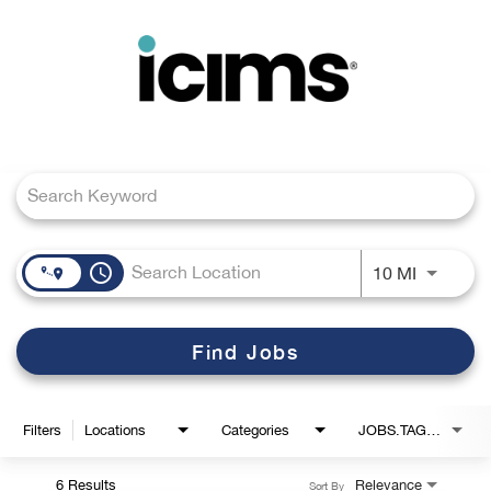
Toggle
navigation
Job Search Page
Careers Home
Search Jobs
access_time
Use LEFT
10 MI
Find Jobs
Filters
Locations
Categories
JOBS.TAGS1_LINK
6 Results
Relevance
Sort By