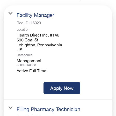
Facility Manager
Req ID:
16029
Location
Health Direct Inc. #146
590 Coal St
Lehighton, Pennsylvania
Categories
Management
JOBS.TAGS1
Active Full Time
Apply Now
Filling Pharmacy Technician