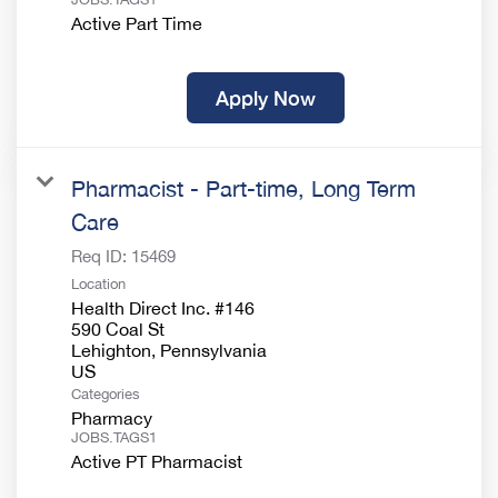
Active Part Time
Apply Now
Pharmacist - Part-time, Long Term
Care
Req ID:
15469
Location
Health Direct Inc. #146
590 Coal St
Lehighton, Pennsylvania
Categories
Pharmacy
JOBS.TAGS1
Active PT Pharmacist