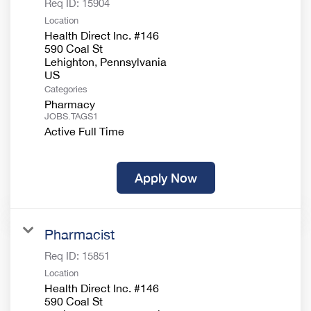
Req ID:
15904
Location
Health Direct Inc. #146
590 Coal St
Lehighton, Pennsylvania
Categories
Pharmacy
JOBS.TAGS1
Active Full Time
Apply Now
Pharmacist
Req ID:
15851
Location
Health Direct Inc. #146
590 Coal St