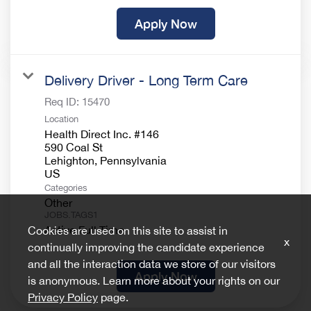
Apply Now
Delivery Driver - Long Term Care
Req ID:
15470
Location
Health Direct Inc. #146
590 Coal St
Lehighton, Pennsylvania
Categories
Other
JOBS.TAGS1
Active Full Time
Cookies are used on this site to assist in
x
continually improving the candidate experience
and all the interaction data we store of our visitors
Apply Now
is anonymous. Learn more about your rights on our
Privacy Policy
page.