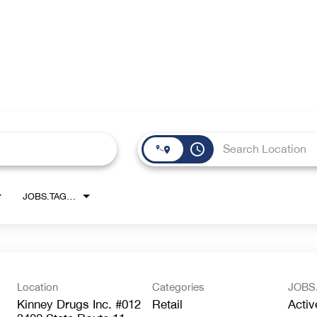
access_time
JOBS.TAGS1_LINK
Location
Categories
JOBS
Kinney Drugs Inc. #012
Retail
Activ