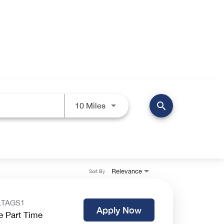
search
Use LEFT and RIGHT arrow keys 
10 Miles
Relevance
Sort By
.TAGS1
Apply Now
e Part Time