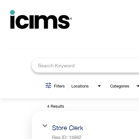
Job Search Page
Filters
Locations
Categories
4 Results
Store Clerk
Req ID:
15942