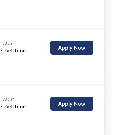
.TAGS1
Apply Now
e Part Time
.TAGS1
Apply Now
e Part Time