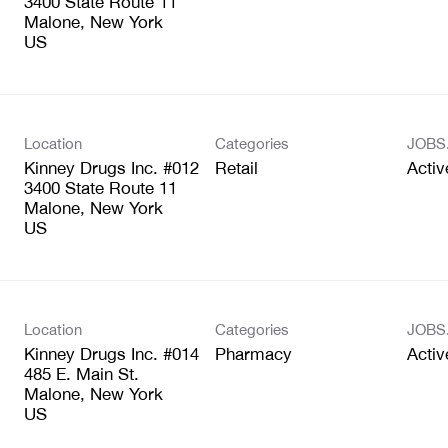
3400 State Route 11
Malone, New York
Location
Categories
JOBS
Kinney Drugs Inc. #012
Retail
Activ
3400 State Route 11
Malone, New York
Location
Categories
JOBS
Kinney Drugs Inc. #014
Pharmacy
Activ
485 E. Main St.
Malone, New York