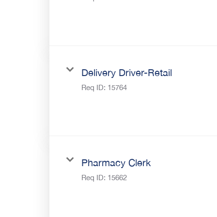
Delivery Driver-Retail
Req ID:
15764
Pharmacy Clerk
Req ID:
15662