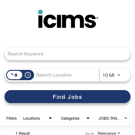
Toggle
navigation
Job Search Page
Careers Home
Search Jobs
access_time
Use LEFT
10 MI
Find Jobs
Filters
Locations
Categories
JOBS.TAGS1_LINK
1 Result
Relevance
Sort By