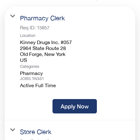
Pharmacy Clerk
Req ID:
15857
Location
Kinney Drugs Inc. #057
2964 State Route 28
Old Forge, New York
Categories
Pharmacy
JOBS.TAGS1
Active Full Time
Apply Now
Store Clerk