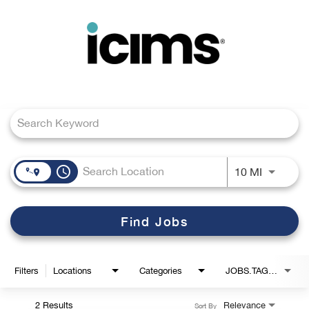
Toggle
navigation
Job Search Page
Careers Home
Search Jobs
access_time
Use LEFT
10 MI
Find Jobs
Filters
Locations
Categories
JOBS.TAGS1_LINK
2 Results
Relevance
Sort By