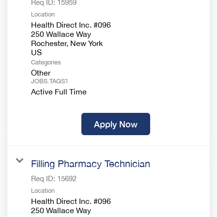
Req ID:
15959
Location
Health Direct Inc. #096
250 Wallace Way
Rochester, New York
Categories
Other
JOBS.TAGS1
Active Full Time
Apply Now
Filling Pharmacy Technician
Req ID:
15692
Location
Health Direct Inc. #096
250 Wallace Way