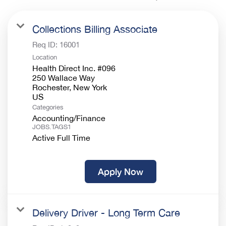
Collections Billing Associate
Req ID:
16001
Location
Health Direct Inc. #096
250 Wallace Way
Rochester, New York
Categories
Accounting/Finance
JOBS.TAGS1
Active Full Time
Apply Now
Delivery Driver - Long Term Care