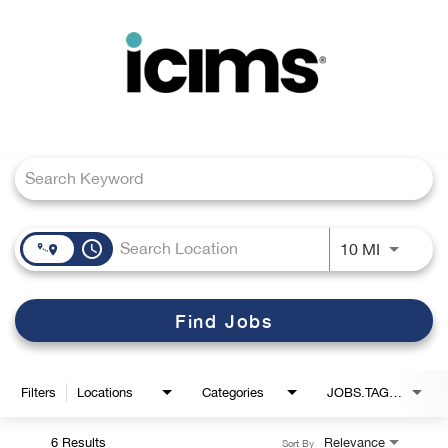
Toggle
navigation
Job Search Page
Careers Home
Search Jobs
access_time
Use LEFT
10 MI
Find Jobs
Filters
Locations
Categories
JOBS.TAGS1_LINK
6 Results
Relevance
Sort By