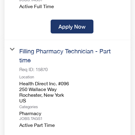
Active Full Time
Apply Now
Filling Pharmacy Technician - Part
time
Req ID:
15870
Location
Health Direct Inc. #096
250 Wallace Way
Rochester, New York
Categories
Pharmacy
JOBS.TAGS1
Active Part Time