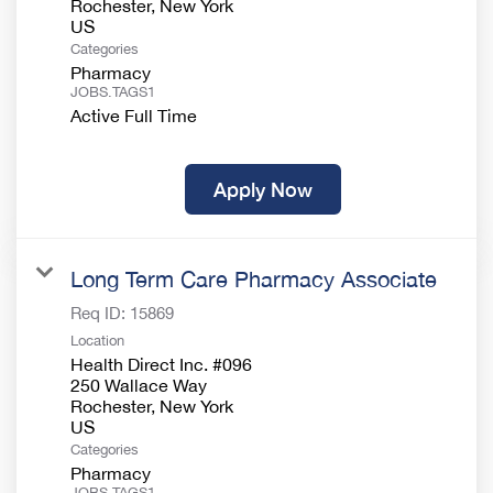
Rochester, New York
Categories
Pharmacy
JOBS.TAGS1
Active Full Time
Apply Now
Long Term Care Pharmacy Associate
Req ID:
15869
Location
Health Direct Inc. #096
250 Wallace Way
Rochester, New York
Categories
Pharmacy
JOBS.TAGS1