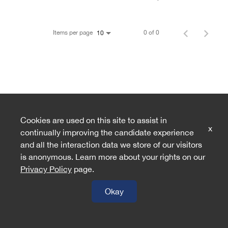
Items per page
0 of 0
10
Cookies are used on this site to assist in
x
continually improving the candidate experience
and all the interaction data we store of our visitors
is anonymous. Learn more about your rights on our
Privacy Policy
page.
Okay