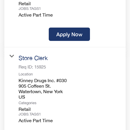
Retail
JOBS.TAGS1
Active Part Time
Apply Now
Store Clerk
Req ID:
15925
Location
Kinney Drugs Inc. #030
905 Coffeen St.
Watertown, New York
Categories
Retail
JOBS.TAGS1
Active Part Time