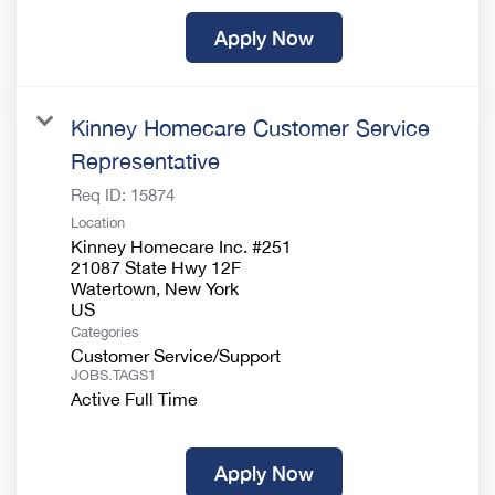
Apply Now
Kinney Homecare Customer Service
Representative
Req ID:
15874
Location
Kinney Homecare Inc. #251
21087 State Hwy 12F
Watertown, New York
Categories
Customer Service/Support
JOBS.TAGS1
Active Full Time
Apply Now