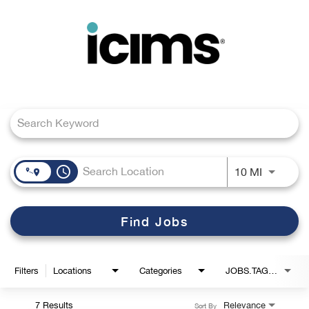
Toggle
navigation
Job Search Page
Careers Home
Search Jobs
access_time
Use LEFT
10 MI
Find Jobs
Filters
Locations
Categories
JOBS.TAGS1_LINK
7 Results
Relevance
Sort By