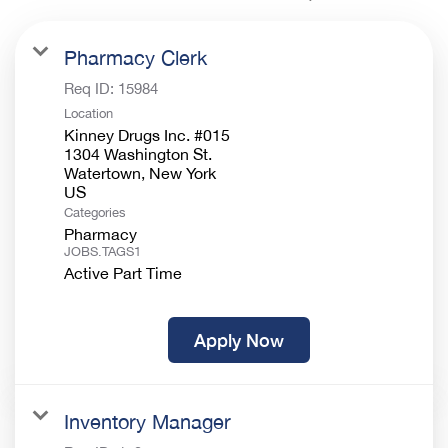
Pharmacy Clerk
Req ID:
15984
Location
Kinney Drugs Inc. #015
1304 Washington St.
Watertown, New York
Categories
Pharmacy
JOBS.TAGS1
Active Part Time
Apply Now
Inventory Manager