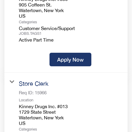
905 Coffeen St.
Watertown, New York
Categories
Customer Service/Support
JOBS.TAGS1
Active Part Time
Apply Now
Store Clerk
Req ID:
15966
Location
Kinney Drugs Inc. #013
1729 State Street
Watertown, New York
Categories