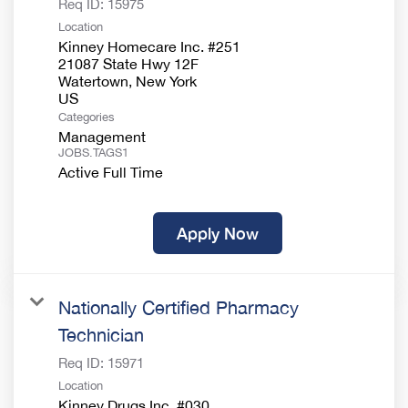
Req ID:
15975
Location
Kinney Homecare Inc. #251
21087 State Hwy 12F
Watertown, New York
Categories
Management
JOBS.TAGS1
Active Full Time
Apply Now
Nationally Certified Pharmacy
Technician
Req ID:
15971
Location
Kinney Drugs Inc. #030