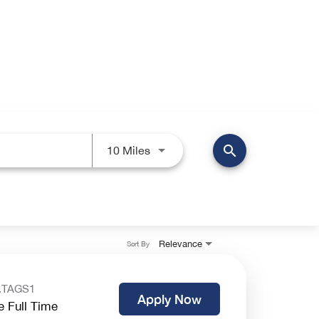
search
Use LEFT and RIGHT arrow keys 
10 Miles
Relevance
Sort By
.TAGS1
Apply Now
e Full Time