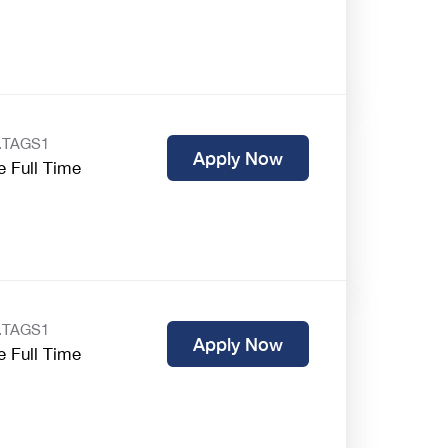
.TAGS1
Apply Now
e Full Time
.TAGS1
Apply Now
e Full Time