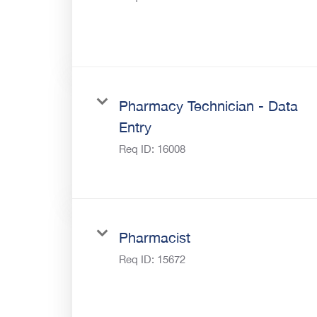
Pharmacy Technician - Data
Entry
Req ID:
16008
Pharmacist
Req ID:
15672