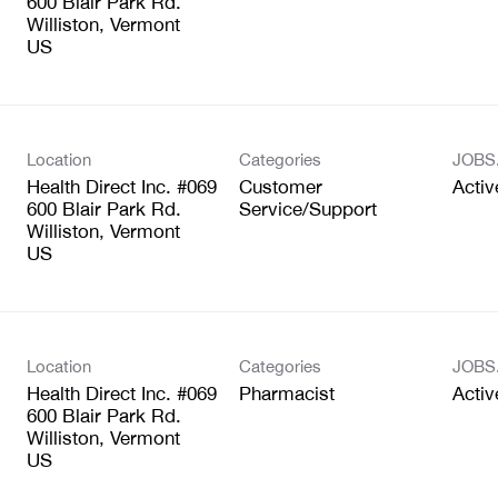
600 Blair Park Rd.
Williston, Vermont
Location
Categories
JOBS
Health Direct Inc. #069
Customer
Activ
600 Blair Park Rd.
Service/Support
Williston, Vermont
Location
Categories
JOBS
Health Direct Inc. #069
Pharmacist
Activ
600 Blair Park Rd.
Williston, Vermont