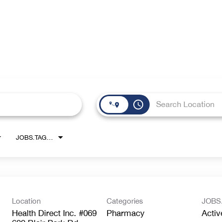
access_time
JOBS.TAGS1_LINK
Location
Categories
JOBS
Health Direct Inc. #069
Pharmacy
Activ