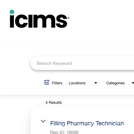
Job Search Page
Filters
Locations
Categories
4 Results
Filling Pharmacy Technician
Req ID:
16009