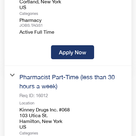
Cortland, New York
Categories
Pharmacy
JOBS.TAGS1
Active Full Time
Apply Now
Pharmacist Part-Time (less than 30
hours a week)
Req ID:
16012
Location
Kinney Drugs Inc. #068
103 Utica St.
Hamilton, New York
Categories