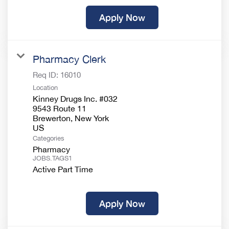
Apply Now
Pharmacy Clerk
Req ID:
16010
Location
Kinney Drugs Inc. #032
9543 Route 11
Brewerton, New York
Categories
Pharmacy
JOBS.TAGS1
Active Part Time
Apply Now