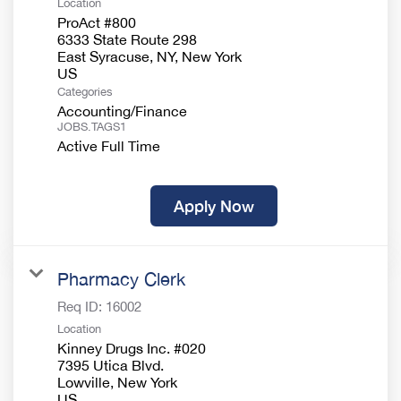
Location
ProAct #800
6333 State Route 298
East Syracuse, NY, New York
Categories
Accounting/Finance
JOBS.TAGS1
Active Full Time
Apply Now
Pharmacy Clerk
Req ID:
16002
Location
Kinney Drugs Inc. #020
7395 Utica Blvd.
Lowville, New York