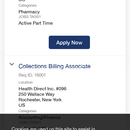
Categories
Pharmacy
JOBS.TAGS1
Active Part Time
Apply Now
Collections Billing Associate
Req ID:
16001
Location
Health Direct Inc. #096
250 Wallace Way
Rochester, New York
Categories
Accounting/Finance
JOBS.TAGS1
Active Full Time
Cookies are used on this site to assist in