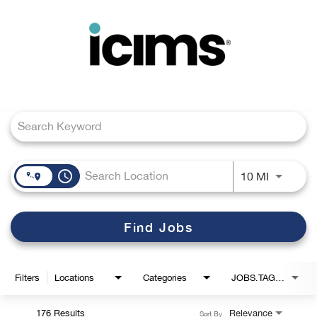
Toggle
navigation
Job Search Page
Careers Home
Search Jobs
access_time
Use LEFT
10 MI
Find Jobs
Filters
Locations
Categories
JOBS.TAGS1_LINK
176 Results
Relevance
Sort By