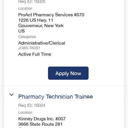
Req ID:
16025
Location
ProAct Pharmacy Services #070
1226 US Hwy. 11
Gouverneur, New York
Categories
Administrative/Clerical
JOBS.TAGS1
Active Full Time
Apply Now
Pharmacy Technician Trainee
Req ID:
16024
Location
Kinney Drugs Inc. #007
3666 State Route 281