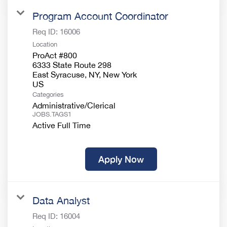
Program Account Coordinator
Req ID:
16006
Location
ProAct #800
6333 State Route 298
East Syracuse, NY, New York
Categories
Administrative/Clerical
JOBS.TAGS1
Active Full Time
Apply Now
Data Analyst
Req ID:
16004