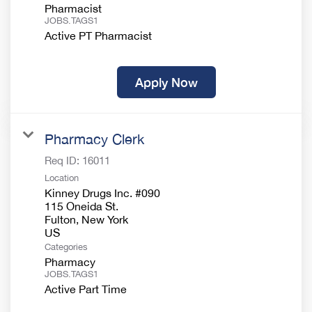
Pharmacist
JOBS.TAGS1
Active PT Pharmacist
Apply Now
Pharmacy Clerk
Req ID:
16011
Location
Kinney Drugs Inc. #090
115 Oneida St.
Fulton, New York
Categories
Pharmacy
JOBS.TAGS1
Active Part Time