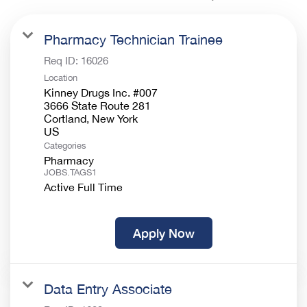
Pharmacy Technician Trainee
Req ID:
16026
Location
Kinney Drugs Inc. #007
3666 State Route 281
Cortland, New York
Categories
Pharmacy
JOBS.TAGS1
Active Full Time
Apply Now
Data Entry Associate