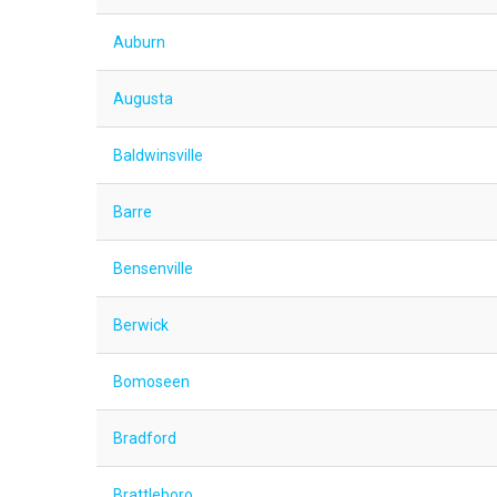
Auburn
Augusta
Baldwinsville
Barre
Bensenville
Berwick
Bomoseen
Bradford
Brattleboro