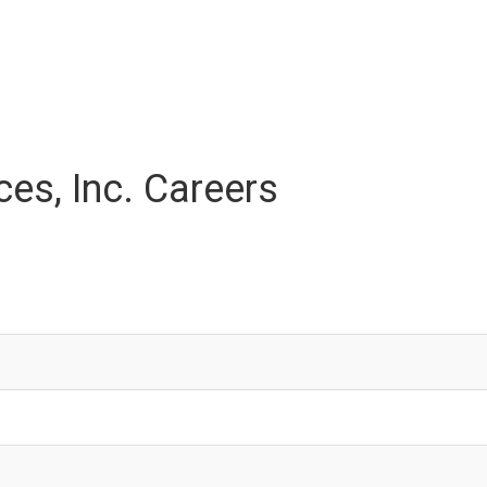
es, Inc. Careers