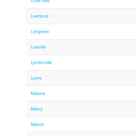
Little Falls
Liverpool
Longview
Lowville
Lyndonville
Lyons
Malone
Marcy
Marion