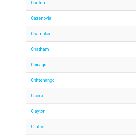
Canton
Cazenovia
Champlain
Chatham
Chicago
Chittenango
Cicero
Clayton
Clinton