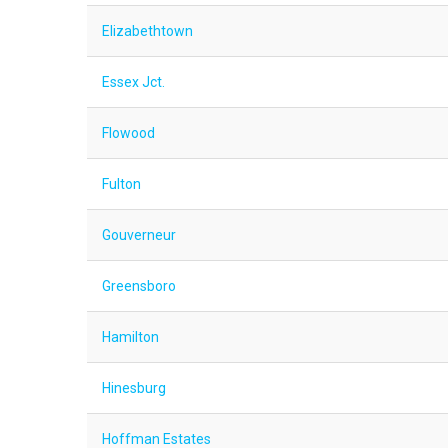
Elizabethtown
Essex Jct.
Flowood
Fulton
Gouverneur
Greensboro
Hamilton
Hinesburg
Hoffman Estates