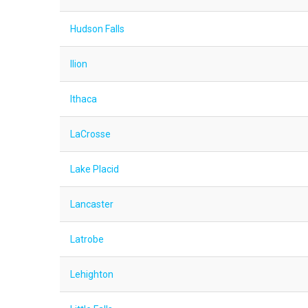
Hudson Falls
Ilion
Ithaca
LaCrosse
Lake Placid
Lancaster
Latrobe
Lehighton