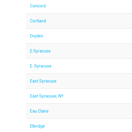
Concord
Cortland
Dryden
E Syracuse
E. Syracuse
East Syracuse
East Syracuse, NY
Eau Claire
Elbridge