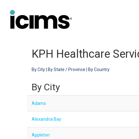
KPH Healthcare Servic
By City
|
By State / Province
|
By Country
By City
Adams
Alexandria Bay
Appleton