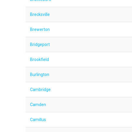
Brecksville
Brewerton
Bridgeport
Brookfield
Burlington
Cambridge
Camden
Camillus